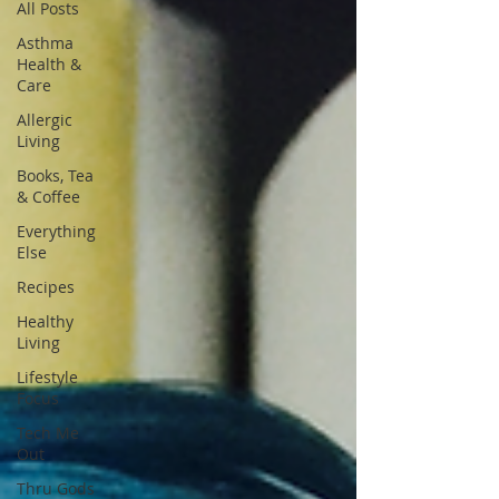
All Posts
Asthma
Health &
Care
Allergic
Living
Books, Tea
& Coffee
Everything
Else
Recipes
Healthy
Living
Lifestyle
Focus
Tech Me
Out
Thru Gods