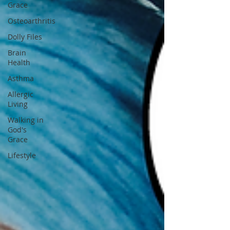
Grace
Osteoarthritis
Dolly Files
Brain
Health
Asthma
Allergic
Living
Walking in
God's
Grace
Lifestyle