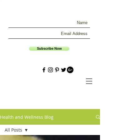
Subscribe Now
Health and Wellness Blog
All Posts