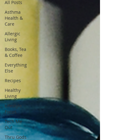
All Posts
Asthma
Health &
Care
Allergic
Living
Books, Tea
& Coffee
Everything
Else
Recipes
Healthy
Living
Lifestyle
Focus
Tech Me
Out
Thru Gods