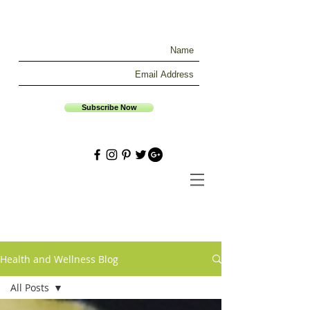
Subscribe Now
Health and Wellness Blog
All Posts