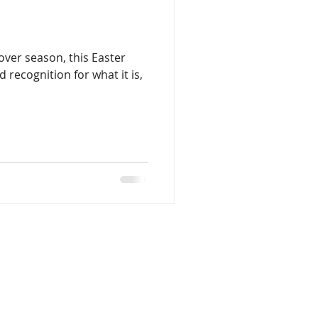
sover season, this Easter
 recognition for what it is,