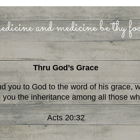
edicine and medicine be thy f
Thru God’s Grace
u to God to the word of his grace, whi
 you the inheritance among all those who
Acts 20:32