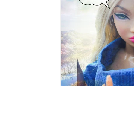
Brain Health
Asthma
A