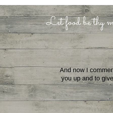
Let food be thy m
And now I commend yo
you up and to give