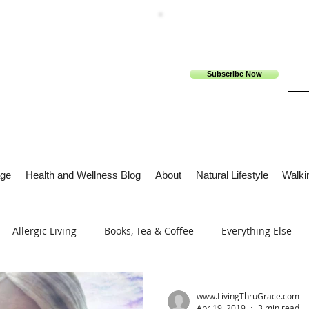
Subscribe Now
ge
Health and Wellness Blog
About
Natural Lifestyle
Walkin
Allergic Living
Books, Tea & Coffee
Everything Else
s
Tech Me Out
Thru Gods Grace
Osteoarthritis
www.LivingThruGrace.com
Apr 19, 2019
3 min read