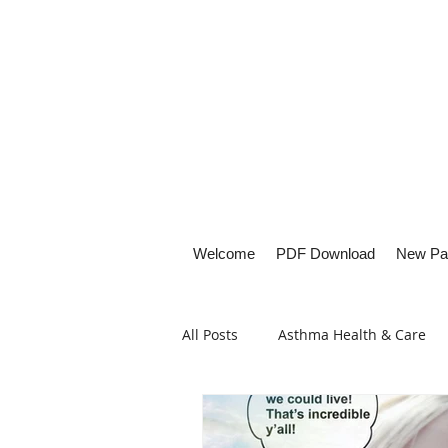
Welcome
PDF Download
New Pa
All Posts
Asthma Health & Care
Healthy Living
Lifestyle Focu