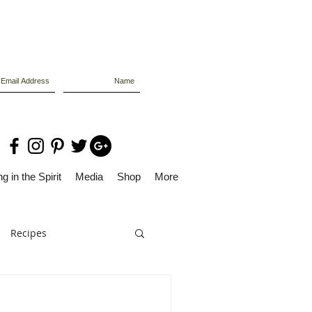
g in the Spirit
Media
Shop
More
Recipes
Dolly Files