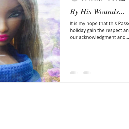
By His Wounds...
llergic Living
Walking in God's Grace
Lifestyle
It is my hope that this Pas
holiday gain the respect and
our acknowledgment and...