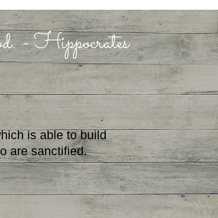
ood. - Hippocrates
ch is able to build
 are sanctified.