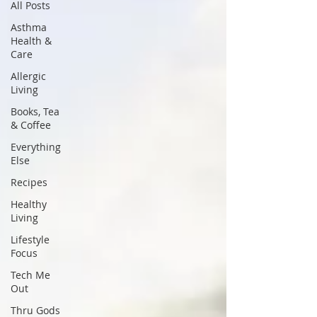
All Posts
Asthma
Health &
Care
Allergic
Living
Books, Tea
& Coffee
Everything
Else
Recipes
Healthy
Living
Lifestyle
Focus
Tech Me
Out
Thru Gods