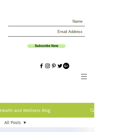
Subscribe Now
Health and Wellness Blog
All Posts