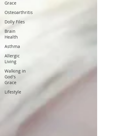
Grace
Osteoarthritis
Dolly Files
Brain
Health
Asthma
Allergic
Living
Walking in
God's
Grace
Lifestyle