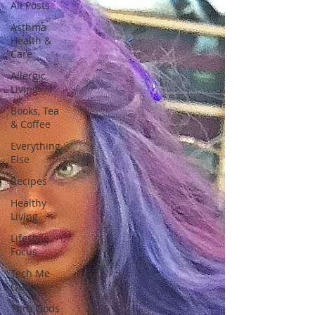
All Posts
Asthma
Health &
Care
Allergic
Living
Books, Tea
& Coffee
Everything
Else
Recipes
Healthy
Living
Lifestyle
Focus
Tech Me
Out
Thru Gods