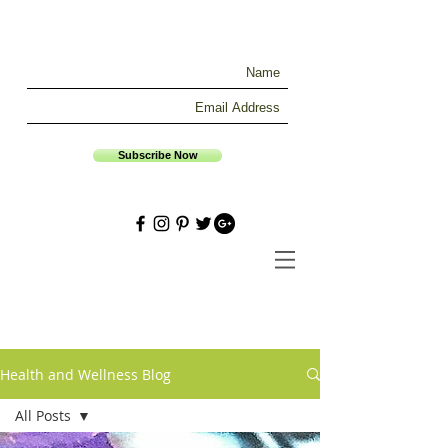
Subscribe Now
Health and Wellness Blog
All Posts