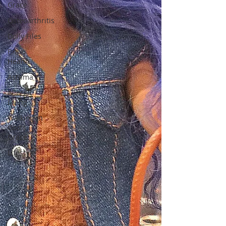
Grace
Osteoarthritis
Dolly Files
Brain
Health
Asthma
Allergic
Living
Walking in
God's
Grace
Lifestyle