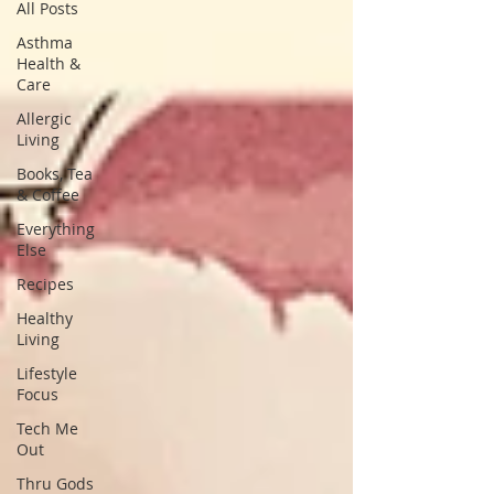
All Posts
Asthma
Health &
Care
Allergic
Living
Books, Tea
& Coffee
Everything
Else
Recipes
Healthy
Living
Lifestyle
Focus
Tech Me
Out
Thru Gods