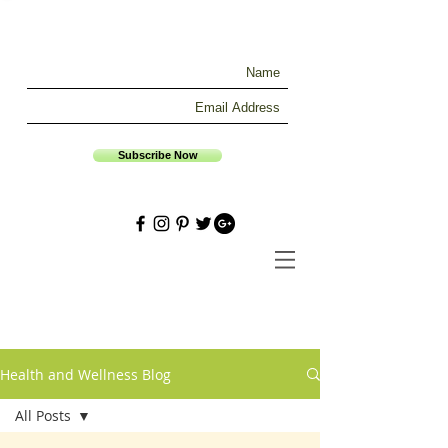
Subscribe Now
Health and Wellness Blog
All Posts