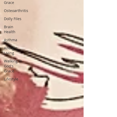
Grace
Osteoarthritis
Dolly Files
Brain
Health
Asthma
Allergic
Living
Walking in
God's
Grace
Lifestyle