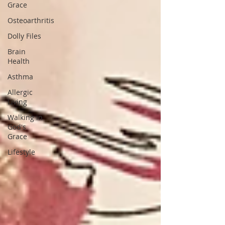
Grace
Osteoarthritis
Dolly Files
Brain
Health
Asthma
Allergic
Living
Walking in
God's
Grace
Lifestyle