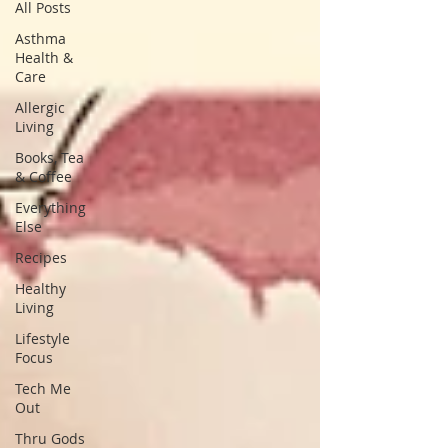
All Posts
Asthma
Health &
Care
Allergic
Living
Books, Tea
& Coffee
Everything
Else
Recipes
Healthy
Living
Lifestyle
Focus
Tech Me
Out
Thru Gods