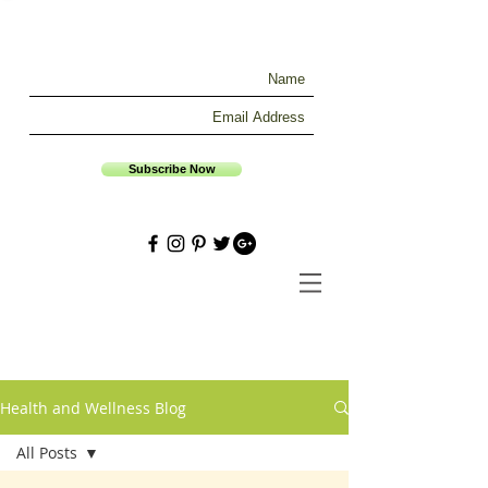
Subscribe Now
Health and Wellness Blog
All Posts