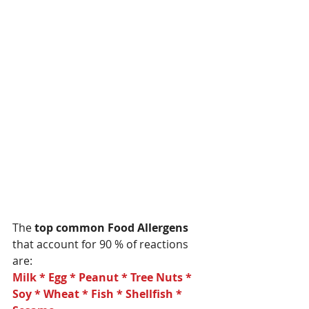
The 
top common Food Allergens  
that account for 90 % of reactions 
are:
Milk * Egg * Peanut * Tree Nuts * 
Soy * Wheat * Fish * Shellfish * 