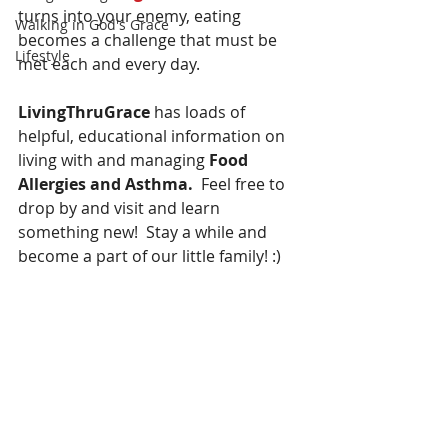
turns into your enemy, eating 
Walking in God's Grace
becomes a challenge that must be 
Lifestyle
met each and every day.
LivingThruGrace 
has loads of 
helpful, educational information on 
living with and managing 
Food 
Allergies and Asthma.
  Feel free to 
drop by and visit and learn 
something new!  Stay a while and 
become a part of our little family! :)