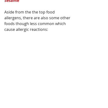
Sesame 
Aside from the the top food 
allergens, there are also some other 
foods though less common which 
cause allergic reactions: 