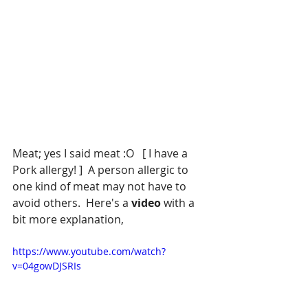
Meat; yes I said meat :O   [ I have a 
Pork allergy! ]  A person allergic to 
one kind of meat may not have to 
avoid others.  Here's a
 video 
with a 
bit more explanation, 
https://www.youtube.com/watch?
v=04gowDJSRIs