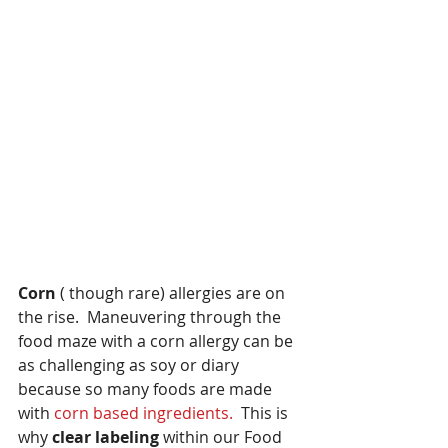
Corn
 ( though rare) allergies are on 
the rise.  Maneuvering through the 
food maze with a corn allergy can be 
as challenging as soy or diary 
because so many foods are made 
with 
corn based ingredients.
  This is 
why 
clear labeling 
within our Food 