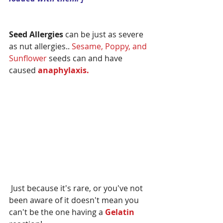
Seed Allergies
 can be just as severe 
as nut allergies.. 
Sesame, Poppy, and 
Sunflower 
seeds can and have 
caused 
anaphylaxis.
 Just because it's rare, or you've not 
been aware of it doesn't mean you 
can't be the one having a 
Gelatin 