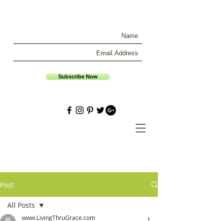
Subscribe Now
Post
All Posts
www.LivingThruGrace.com