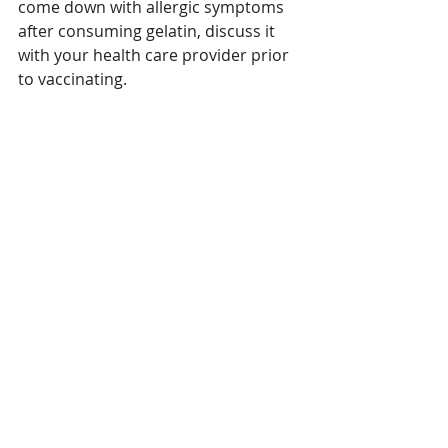
come down with allergic symptoms 
after consuming gelatin, discuss it 
with your health care provider prior 
to vaccinating.