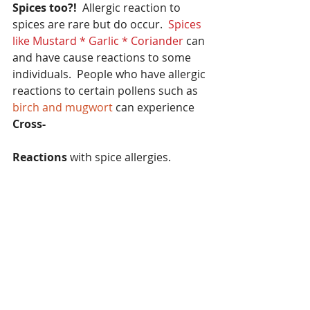
Spices too?!
  Allergic reaction to 
spices are rare but do occur.
  Spices 
like Mustard * Garlic * Coriander
 can 
and have cause reactions to some 
individuals.  People who have allergic 
reactions to certain pollens such as 
birch and mugwort
 can experience 
Cross-
Reactions
 with spice allergies.