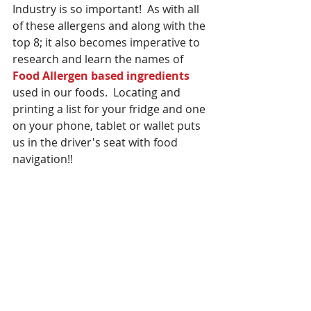
Industry is so important!  As with all 
of these allergens and along with the 
top 8; it also becomes imperative to 
research and learn the names of 
Food Allergen based ingredients 
used in our foods.  Locating and 
printing a list for your fridge and one 
on your phone, tablet or wallet puts 
us in the driver's seat with food 
navigation!! 