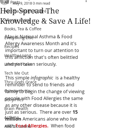
All Posts
May 9, 2018
3 min read
Help Spread The
Asthma Health & Care
Knowledge & Save A Life!
Allergic Living
Books, Tea & Coffee
May is National Asthma & Food 
Everything Else
Allergy Awareness Month and it's 
Recipes
important to turn our attention to 
Healthy Living
this affliction that's often belittled 
and not taken seriously.  
Lifestyle Focus
Tech Me Out
This simple
 infographic
  is a healthy 
Thru Gods Grace
reminder to send to friends and 
Osteoarthritis
family to begin the change of viewing 
people with Food Allergies the same 
Dolly Files
as any other disease because it is 
Brain Health
just as serious.  There are over 
15 
Asthma
million
 Americans alone who live 
with 
Food Allergies.
  When food 
Allergic Living