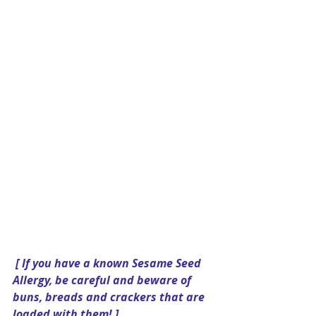
[ If you have a known Sesame Seed 
Allergy, be careful and beware of 
buns, breads and crackers that are 
loaded with them! ]