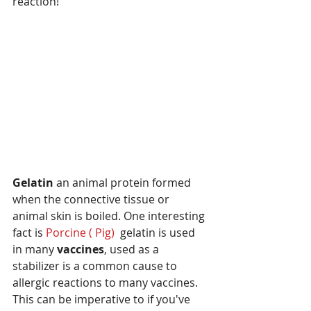
reaction!
Gelatin 
an animal protein formed 
when the connective tissue or 
animal skin is boiled. One interesting 
fact is
 Porcine ( Pig) 
 gelatin is used 
in many 
vaccines
, used as a 
stabilizer is a common cause to 
allergic reactions to many vaccines.  
This can be imperative to if you've 