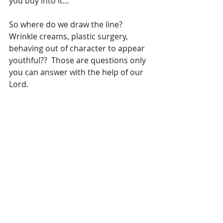
you buy into it…
So where do we draw the line? 
Wrinkle creams, plastic surgery, 
behaving out of character to appear 
youthful??  Those are questions only 
you can answer with the help of our 
Lord.