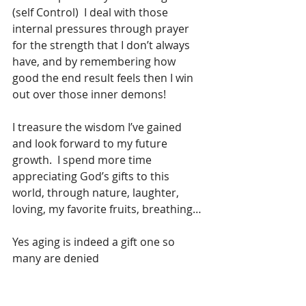
(self Control)  I deal with those 
internal pressures through prayer   
for the strength that I don’t always 
have, and by remembering how 
good the end result feels then I win 
out over those inner demons!
I treasure the wisdom I’ve gained 
and look forward to my future 
growth.  I spend more time 
appreciating God’s gifts to this 
world, through nature, laughter, 
loving, my favorite fruits, breathing…
Yes aging is indeed a gift one so 
many are denied