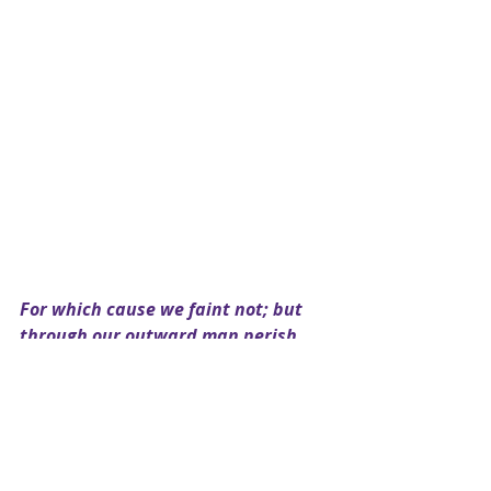
For which cause we faint not; but 
through our outward man perish, 
yet the inward (man) is renewed 
day by day ~Corinthians 4:16