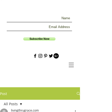
Subscribe Now
Post
All Posts
livingthrugrace.com