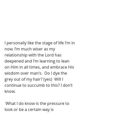
I personally like the stage of life I’m in 
now. I’m much wiser as my 
relationship with the Lord has 
deepened and I’m learning to lean 
on Him in all times, and embrace His 
wisdom over man’s.  Do I dye the 
grey out of my hair? (yes)  Will I 
continue to succumb to this? I don’t 
know. 
 What I do know is the pressure to 
look or be a certain way is 