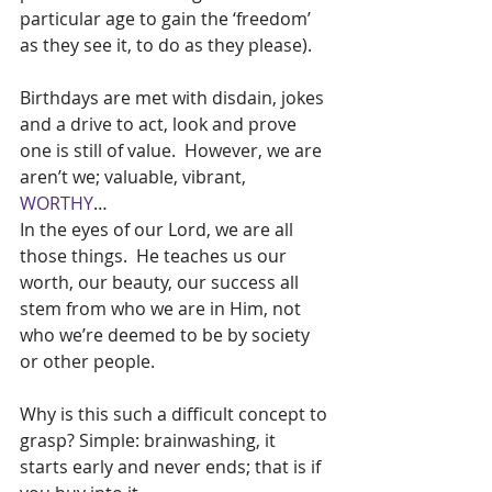
particular age to gain the ‘freedom’ 
as they see it, to do as they please).
Birthdays are met with disdain, jokes 
and a drive to act, look and prove 
one is still of value.  However, we are 
aren’t we; valuable, vibrant, 
WORTHY
…
In the eyes of our Lord, we are all 
those things.  He teaches us our 
worth, our beauty, our success all 
stem from who we are in Him, not 
who we’re deemed to be by society 
or other people.
Why is this such a difficult concept to 
grasp? Simple: brainwashing, it 
starts early and never ends; that is if 