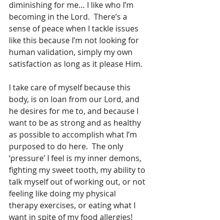
diminishing for me… I like who I’m 
becoming in the Lord.  There’s a 
sense of peace when I tackle issues 
like this because I’m not looking for 
human validation, simply my own 
satisfaction as long as it please Him.
I take care of myself because this 
body, is on loan from our Lord, and 
he desires for me to, and because I 
want to be as strong and as healthy 
as possible to accomplish what I’m 
purposed to do here.  The only 
‘pressure’ I feel is my inner demons, 
fighting my sweet tooth, my ability to 
talk myself out of working out, or not 
feeling like doing my physical 
therapy exercises, or eating what I 
want in spite of my food allergies! 