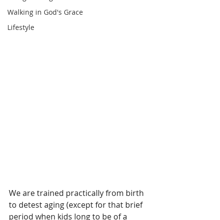
Walking in God's Grace
Lifestyle
We are trained practically from birth 
to detest aging (except for that brief 
period when kids long to be of a 