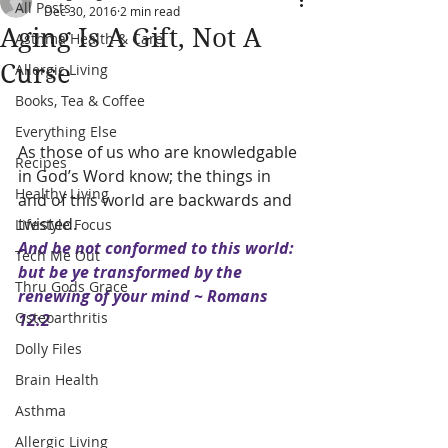
All Posts
Dec 30, 2016
2 min read
Aging Is A Gift, Not A
Asthma Health & Care
Curse
Allergic Living
Books, Tea & Coffee
Everything Else
As those of us who are knowledgable 
Recipes
in God’s Word know; the things in 
Healthy Living
and of this world are backwards and 
twisted. 
Lifestyle Focus
And be not conformed to this world: 
Tech Me Out
but be ye transformed by the 
Thru Gods Grace
renewing of your mind ~ Romans 
Osteoarthritis
12:2
Dolly Files
Brain Health
Asthma
Allergic Living